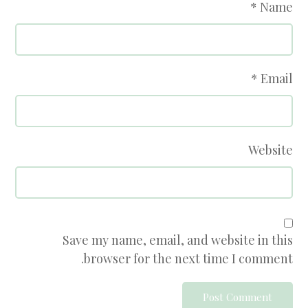
*
Name
*
Email
Website
Save my name, email, and website in this
browser for the next time I comment.
Post Comment