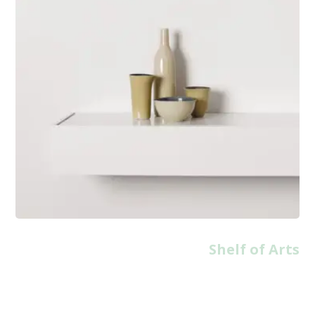
Shelf of Arts