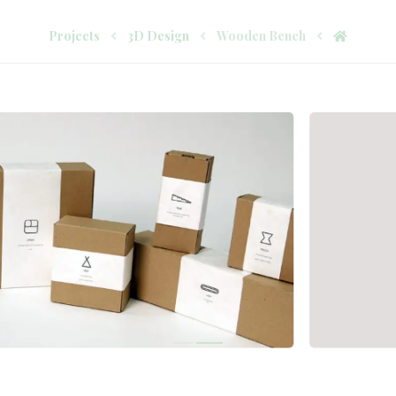
Projects
3D Design
Wooden Bench