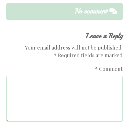
No comment
Leave a Reply
Your email address will not be published.
*
Required fields are marked
*
Comment