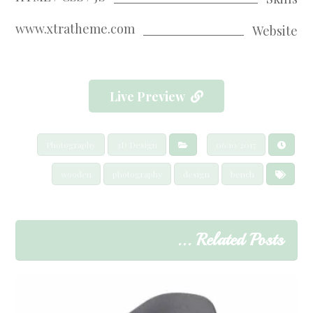
www.xtratheme.com
Website
Live Preview
Photography
3D Design
06/10/2017
wooden
photography
design
bench
Related Posts ...