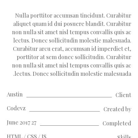
Nulla porttitor accumsan tincidunt. Curabitur
aliquet quam id dui posuere blandit. Curabitur
non nulla sit amet nisl tempus convallis quis ac
lectus. Donec sollicitudin molestie malesuada.
Curabitur arcu erat, accumsan id imperdiet et,
porttitor at sem donec sollicitudin. Curabitur
non nulla sit amet nisl tempus convallis quis ac
lectus. Donec sollicitudin molestie malesuada.
Austin
Client
Codevz
Created by
27 June 2017
Completed
HTML / CSS / JS
Skills