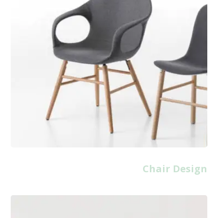
Chair Design