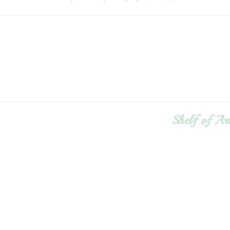
Shelf of Ar