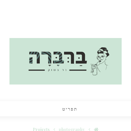
תפריט
Projects
photography