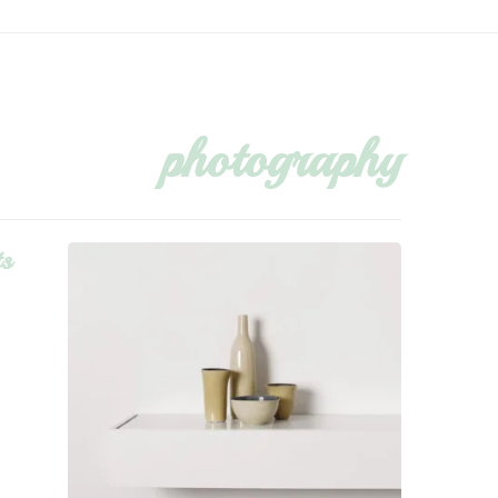
photography
ts