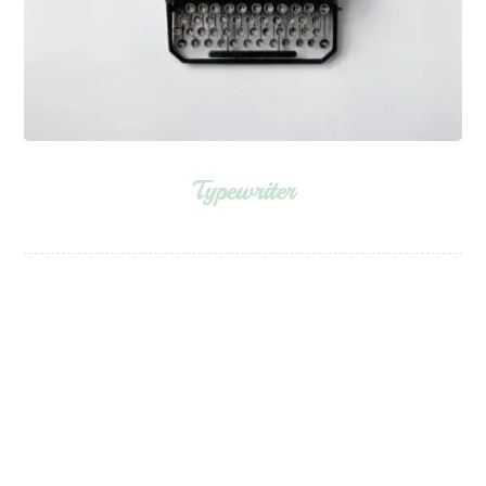
Typewriter