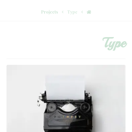
Projects
Type
Type