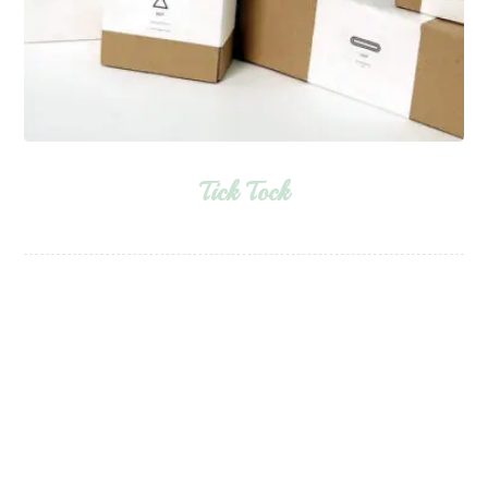
Tick Tock