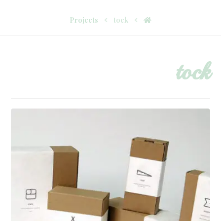
Projects
tock
tock