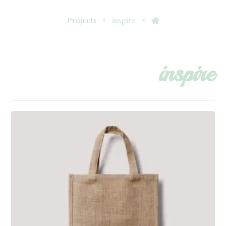
Projects
inspire
inspire