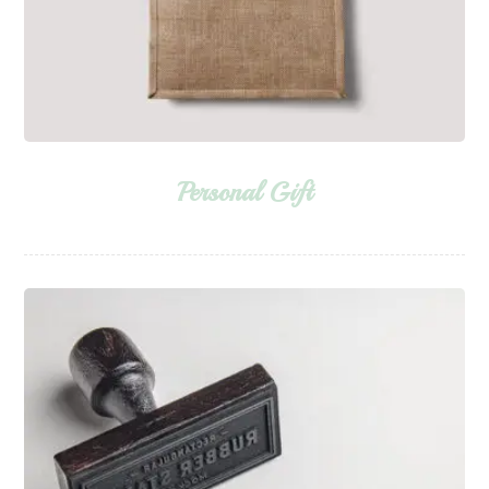
Personal Gift