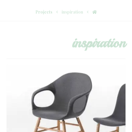
Projects
inspiration
inspiration