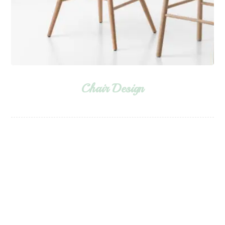
Chair Design